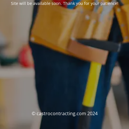
Site will be available soon. Thank you for your patience!
© castrocontracting.com 2024