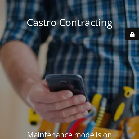
Castro Contracting
Maintenance mode is on