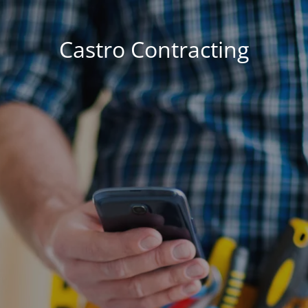
Castro Contracting