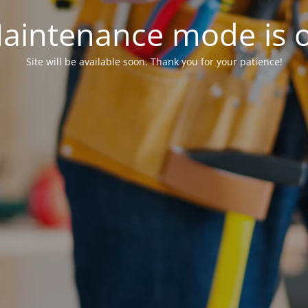
aintenance mode is 
Site will be available soon. Thank you for your patience!