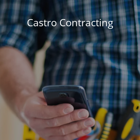
Castro Contracting