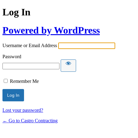
Log In
Powered by WordPress
Username or Email Address
Password
Remember Me
Lost your password?
← Go to Castro Contracting