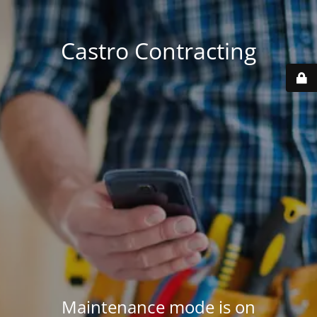
Castro Contracting
Maintenance mode is on