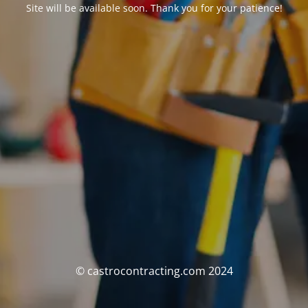
Site will be available soon. Thank you for your patience!
© castrocontracting.com 2024